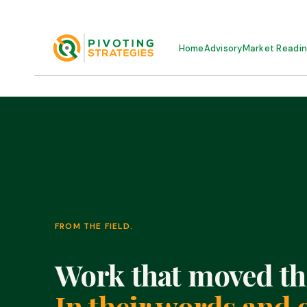
Home
Advisory
Market Readi
FROM THE FIELD.
Work that moved th
In their words and 