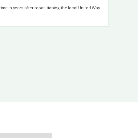
t time in years after repositioning the local United Way