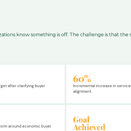
zations know something is off. The challenge is that the
60%
et after clarifying buyer
Incremental increase in service
alignment.
Goal
Achieved
atform around economic buyer