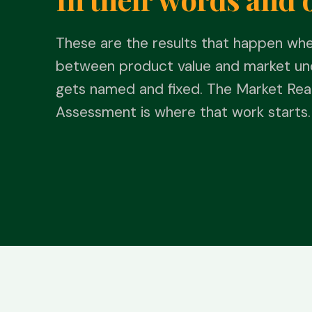
These are the results that happen wh
between product value and market un
gets named and fixed. The Market Rea
Assessment is where that work starts.