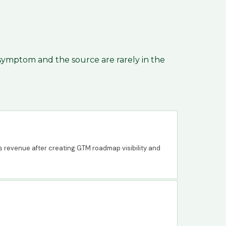
 symptom and the source are rarely in the
s revenue after creating GTM roadmap visibility and