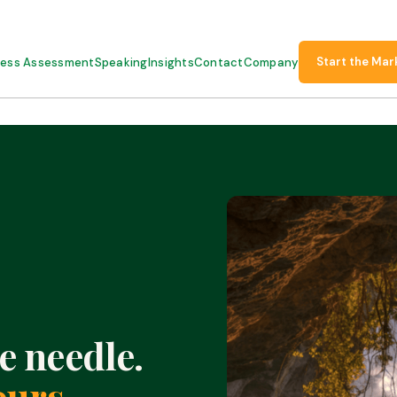
Start the Mar
ness Assessment
Speaking
Insights
Contact
Company
e needle.
ours.