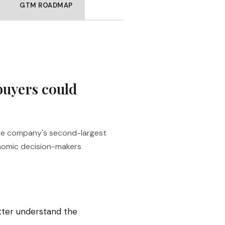
GTM ROADMAP
buyers could
the company's second-largest
onomic decision-makers
tter understand the