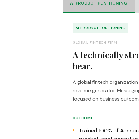
AI PRODUCT POSITIONING
AI PRODUCT POSITIONING
GLOBAL FINTECH FIRM
A technically st
hear.
A global fintech organizatio
revenue generator. Messagin
focused on business outcom
OUTCOME
Trained 100% of Account