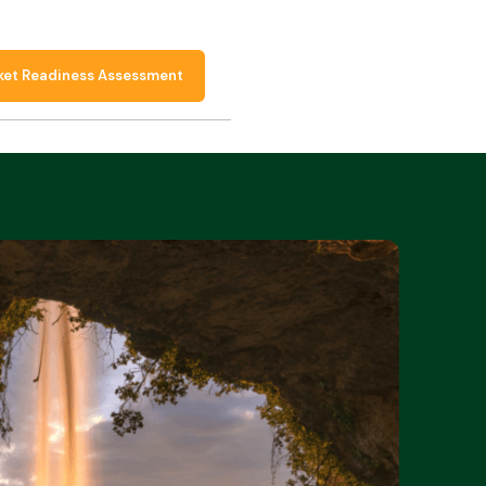
ket Readiness Assessment