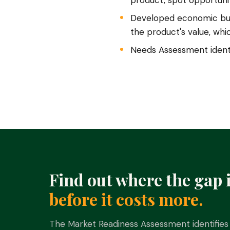
product, spot opportunit
Developed economic buy
the product's value, wh
Needs Assessment identi
Find out where the gap 
before it costs more.
The Market Readiness Assessment identifies 