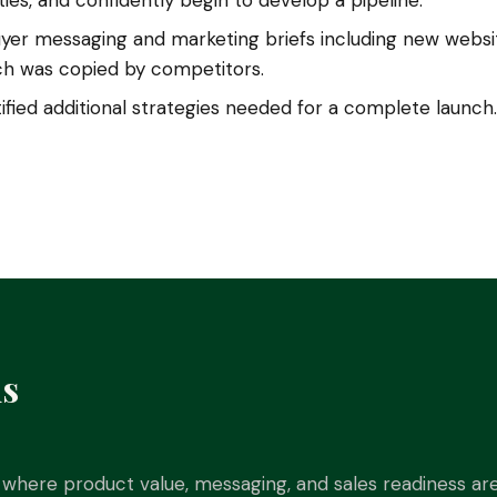
ies, and confidently begin to develop a pipeline.
er messaging and marketing briefs including new websit
ich was copied by competitors.
fied additional strategies needed for a complete launch.
is
where product value, messaging, and sales readiness are 