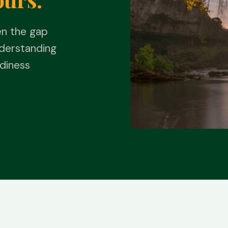
en the gap
derstanding
diness