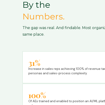
By the
Numbers.
The gap was real. And findable. Most organi
same place.
31%
Increase in sales reps achieving 100% of revenue targ
personas and sales-process complexity.
100%
Of AEs trained and enabled to position an AI/ML pl