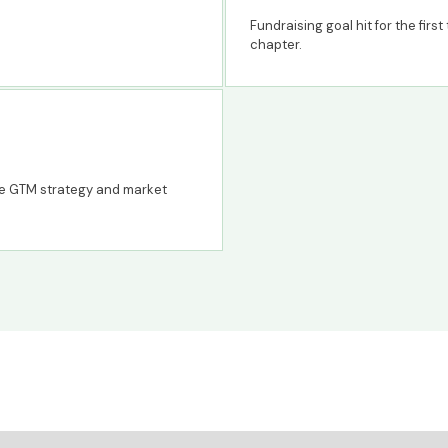
Fundraising goal hit for the firs
chapter.
se GTM strategy and market