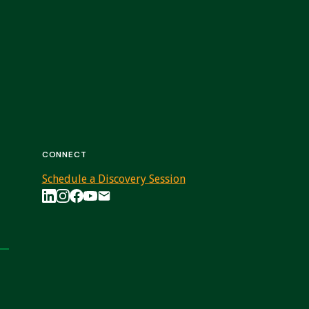
CONNECT
Schedule a Discovery Session