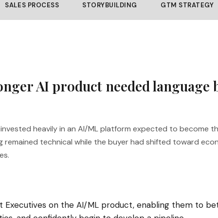
SALES PROCESS
STORYBUILDING
GTM STRATEGY
ronger AI product needed language 
n invested heavily in an AI/ML platform expected to become 
g remained technical while the buyer had shifted toward ec
es.
 Executives on the AI/ML product, enabling them to be