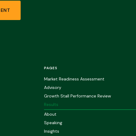
MENT
PAGES
Market Readiness Assessment
Advisory
Growth Stall Performance Review
Results
About
Speaking
Insights