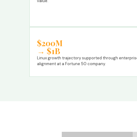
value.
$200M
→ $1B
Linux growth trajectory supported through enterpri
alignment at a Fortune 50 company.