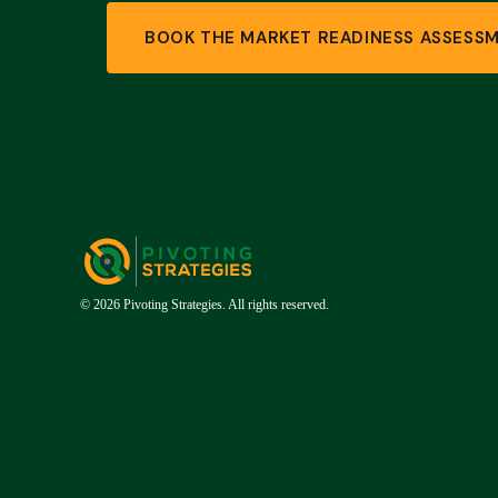
BOOK THE MARKET READINESS ASSESS
© 2026 Pivoting Strategies. All rights reserved.