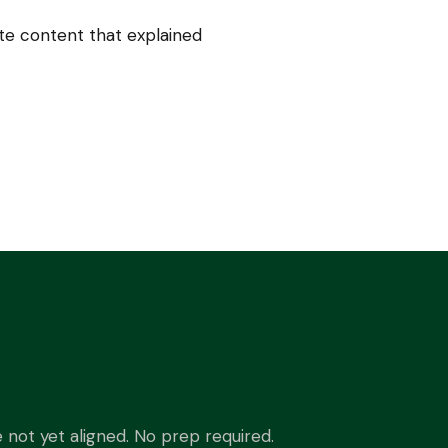
e content that explained
not yet aligned. No prep required.