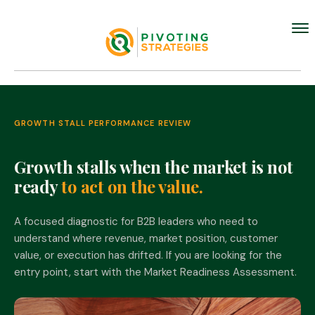
GROWTH STALL PERFORMANCE REVIEW
Growth stalls when the market is not
ready
to act on the value.
A focused diagnostic for B2B leaders who need to
understand where revenue, market position, customer
value, or execution has drifted. If you are looking for the
entry point, start with the Market Readiness Assessment.