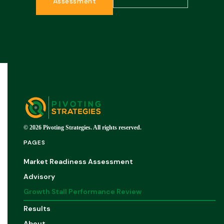
Assessment
© 2026 Pivoting Strategies. All rights reserved.
PAGES
Market Readiness Assessment
Advisory
Growth Stall Performance Review
Results
About