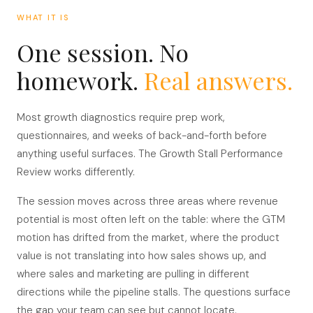
WHAT IT IS
One session. No
homework.
Real answers.
Most growth diagnostics require prep work,
questionnaires, and weeks of back-and-forth before
anything useful surfaces. The Growth Stall Performance
Review works differently.
The session moves across three areas where revenue
potential is most often left on the table: where the GTM
motion has drifted from the market, where the product
value is not translating into how sales shows up, and
where sales and marketing are pulling in different
directions while the pipeline stalls. The questions surface
the gap your team can see but cannot locate.