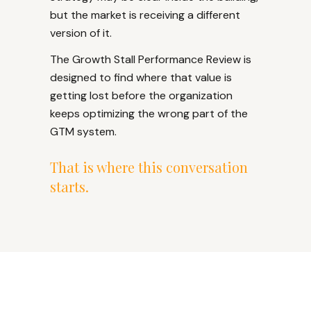
but the market is receiving a different
version of it.
The Growth Stall Performance Review is
designed to find where that value is
getting lost before the organization
keeps optimizing the wrong part of the
GTM system.
That is where this conversation
starts.