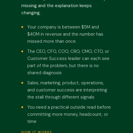
missing and the explanation keeps
changing.
Your company is between $5M and
$40M in revenue and the number has
missed more than once
The CEO, CFO, COO, CRO, CMO, CTO, or
Customer Success leader can each see
part of the problem, but there is no
shared diagnosis
Sales, marketing, product, operations,
and customer success are interpreting
the stall through different signals
You need a practical outside read before
committing more money, headcount, or
time
HOW IT WORKS