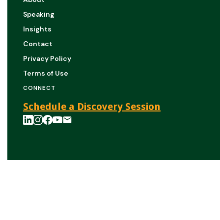
Speaking
Insights
Contact
Privacy Policy
Terms of Use
CONNECT
Schedule a Discovery Session