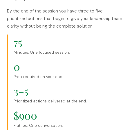
By the end of the session you have three to five
prioritized actions that begin to give your leadership team
clarity without being the complete solution.
75
Minutes. One focused session.
0
Prep required on your end.
3–5
Prioritized actions delivered at the end.
$900
Flat fee. One conversation.