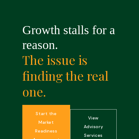
Growth stalls for a
reason.
The issue is
finding the real
one.
Start the
View
Market
Advisory
Readiness
Services