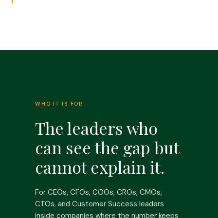
WHO IT IS FOR
The leaders who
can see the gap but
cannot explain it.
For CEOs, CFOs, COOs, CROs, CMOs,
CTOs, and Customer Success leaders
inside companies where the number keeps