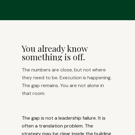
You already know
something is off.
The numbers are close, but not where
they need to be. Execution is happening.
The gap remains. You are not alone in
that room.
The gap is not a leadership failure. It is
often a translation problem. The
strategy may be clear inside the building,