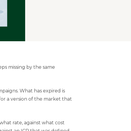
eps missing by the same
paigns. What has expired is
or a version of the market that
hat rate, against what cost
gainst an ICP that was defined