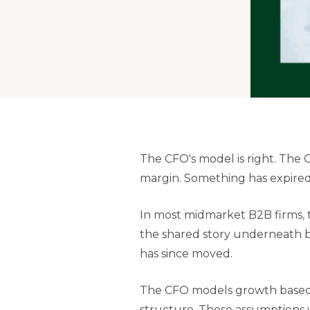
The CFO's model is right. The
margin. Something has expired.
In most midmarket B2B firms, 
the shared story underneath bo
has since moved.
The CFO models growth based o
structure. Those assumptions w