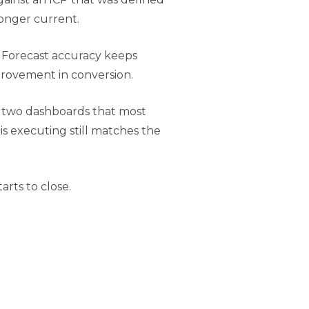
 longer current.
. Forecast accuracy keeps
provement in conversion.
he two dashboards that most
s executing still matches the
rts to close.