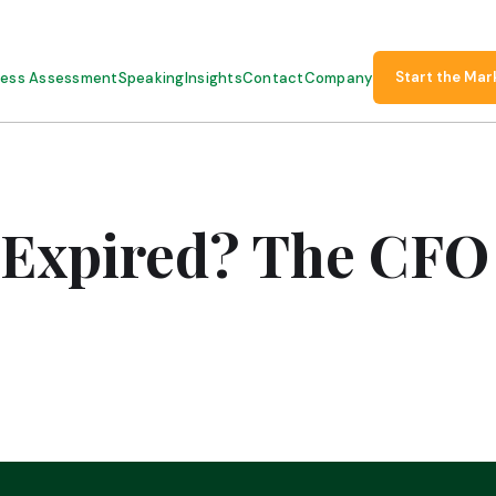
Start the Mar
ness Assessment
Speaking
Insights
Contact
Company
 Expired? The CF