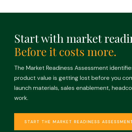
Start with market readi
Before it costs more.
The Market Readiness Assessment identifi
product value is getting lost before you c
launch materials, sales enablement, headco
work.
START THE MARKET READINESS ASSESSMEN