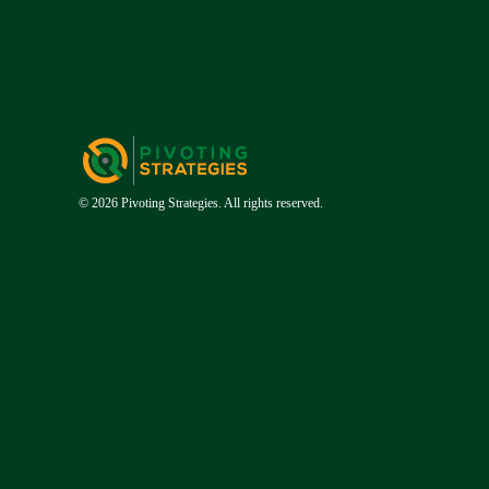
© 2026 Pivoting Strategies. All rights reserved.