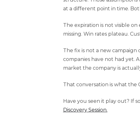
at a different point in time. Bo
The expiration is not visible 
missing. Win rates plateau. Cu
The fix is not a new campaign 
companies have not had yet. A
market the company is actually
That conversation is what the 
Have you seen it play out? If s
Discovery Session.