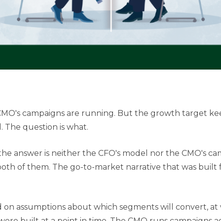
 CMO's campaigns are running. But the growth target ke
 The question is what.
the answer is neither the CFO's model nor the CMO's cam
th of them. The go-to-market narrative that was built f
n assumptions about which segments will convert, at w
ere built at a point in time. The CMO runs campaigns a