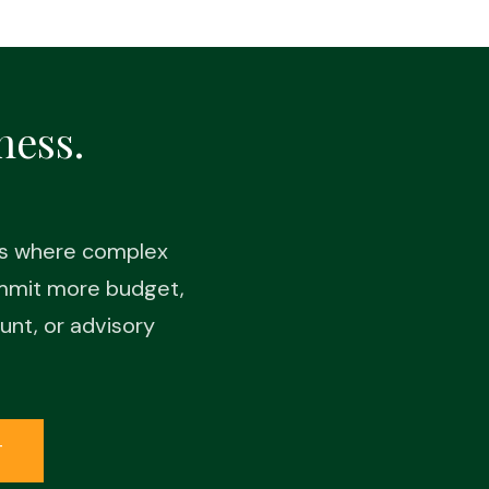
ness.
es where complex
ommit more budget,
unt, or advisory
T