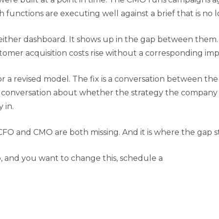
th functions are executing well against a brief that is no
on either dashboard. It shows up in the gap between them
stomer acquisition costs rise without a corresponding im
or a revised model. The fix is a conversation between t
 conversation about whether the strategy the company i
 in.
CFO and CMO are both missing. And it is where the gap sta
o, and you want to change this, schedule a