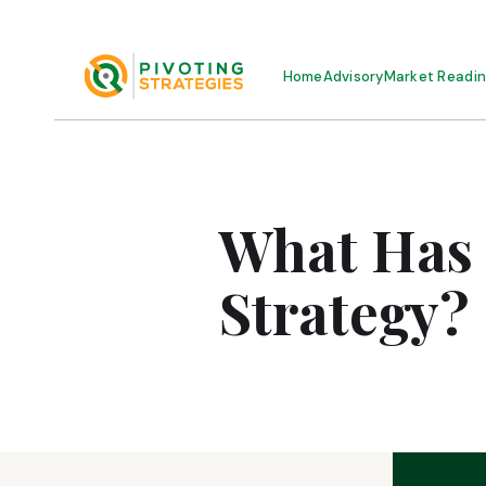
Home
Advisory
Market Readi
What Has
Strategy?
MAY 11, 2026