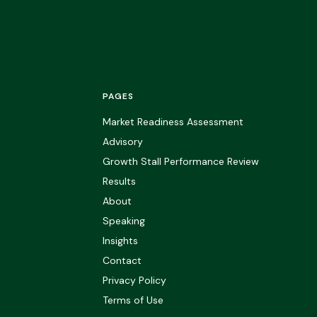
PAGES
Market Readiness Assessment
Advisory
Growth Stall Performance Review
Results
About
Speaking
Insights
Contact
Privacy Policy
Terms of Use