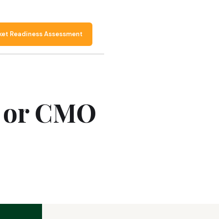
ket Readiness Assessment
O or CMO