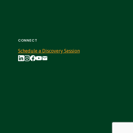
CONNECT
Schedule a Discovery Session