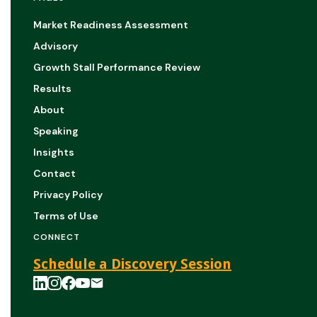
Market Readiness Assessment
Advisory
Growth Stall Performance Review
Results
About
Speaking
Insights
Contact
Privacy Policy
Terms of Use
CONNECT
Schedule a Discovery Session