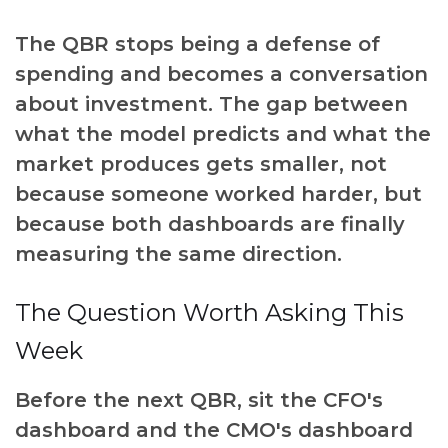
The QBR stops being a defense of
spending and becomes a conversation
about investment. The gap between
what the model predicts and what the
market produces gets smaller, not
because someone worked harder, but
because both dashboards are finally
measuring the same direction.
The Question Worth Asking This
Week
Before the next QBR, sit the CFO's
dashboard and the CMO's dashboard