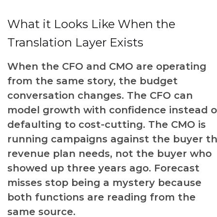
What it Looks Like When the
Translation Layer Exists
When the CFO and CMO are operating
from the same story, the budget
conversation changes. The CFO can
model growth with confidence instead o
defaulting to cost-cutting. The CMO is
running campaigns against the buyer t
revenue plan needs, not the buyer who
showed up three years ago. Forecast
misses stop being a mystery because
both functions are reading from the
same source.