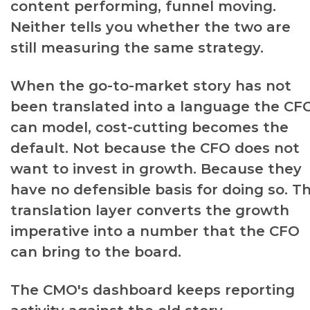
content performing, funnel moving.
Neither tells you whether the two are
still measuring the same strategy.
When the go-to-market story has not
been translated into a language the CF
can model, cost-cutting becomes the
default. Not because the CFO does not
want to invest in growth. Because they
have no defensible basis for doing so. T
translation layer converts the growth
imperative into a number that the CFO
can bring to the board.
The CMO's dashboard keeps reporting