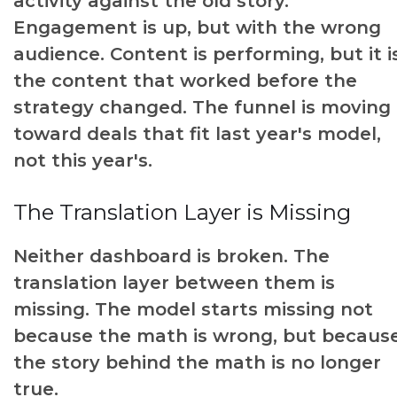
activity against the old story.
Engagement is up, but with the wrong
audience. Content is performing, but it i
the content that worked before the
strategy changed. The funnel is moving
toward deals that fit last year's model,
not this year's.
The Translation Layer is Missing
Neither dashboard is broken. The
translation layer between them is
missing. The model starts missing not
because the math is wrong, but becaus
the story behind the math is no longer
true.