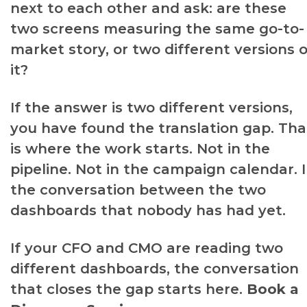
next to each other and ask: are these
two screens measuring the same go-to-
market story, or two different versions o
it?
If the answer is two different versions,
you have found the translation gap. Tha
is where the work starts. Not in the
pipeline. Not in the campaign calendar. 
the conversation between the two
dashboards that nobody has had yet.
If your CFO and CMO are reading two
different dashboards, the conversation
that closes the gap starts here.
Book a