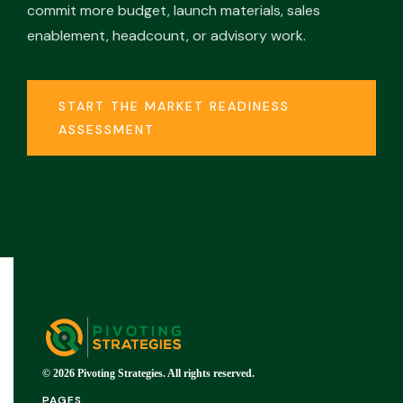
commit more budget, launch materials, sales
enablement, headcount, or advisory work.
START THE MARKET READINESS
ASSESSMENT
© 2026 Pivoting Strategies. All rights reserved.
PAGES