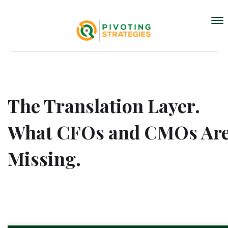
The Translation Layer.
What CFOs and CMOs Ar
Missing.
MAY 11, 2026