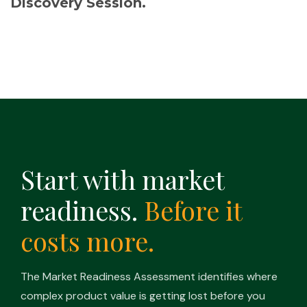
Discovery Session.
Start with market
readiness.
Before it
costs more.
The Market Readiness Assessment identifies where
complex product value is getting lost before you