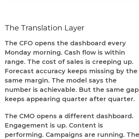
The Translation Layer
The CFO opens the dashboard every
Monday morning. Cash flow is within
range. The cost of sales is creeping up.
Forecast accuracy keeps missing by the
same margin. The model says the
number is achievable. But the same gap
keeps appearing quarter after quarter.
The CMO opens a different dashboard.
Engagement is up. Content is
performing. Campaigns are running. Th