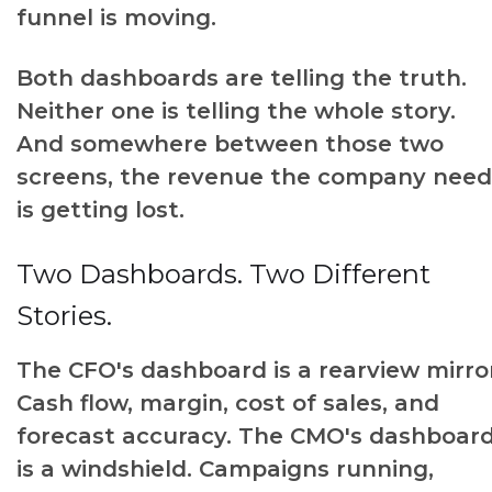
funnel is moving.
Both dashboards are telling the truth.
Neither one is telling the whole story.
And somewhere between those two
screens, the revenue the company need
is getting lost.
Two Dashboards. Two Different
Stories.
The CFO's dashboard is a rearview mirro
Cash flow, margin, cost of sales, and
forecast accuracy. The CMO's dashboar
is a windshield. Campaigns running,